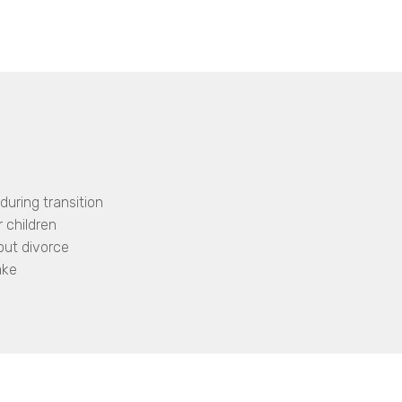
during transition
 children
out divorce
ake