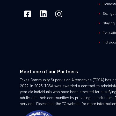
Domesti
So, I go
Staying 
Evaluati
Individ
Meet one of our Partners
Texas Community Supervision Alternatives (TCSA) has pr
2022. In 2023, TCSA was awarded a contract to administer
year old individuals who have been arrested for qualifyi
adults and their communities by providing opportunities f
services. Please see the TJ website for more information