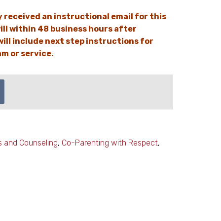
y received an instructional email for this
ill within 48 business hours after
ill include next step instructions for
m or service.
s and Counseling
,
Co-Parenting with Respect
,