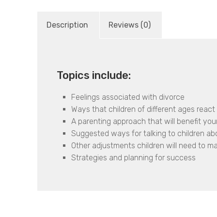
Description
Reviews (0)
Topics include:
Feelings associated with divorce
Ways that children of different ages react 
A parenting approach that will benefit your
Suggested ways for talking to children ab
Other adjustments children will need to m
Strategies and planning for success