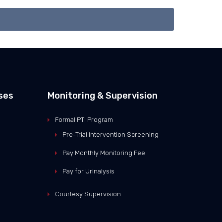
ses
Monitoring & Supervision
Formal PTI Program
Pre-Trial Intervention Screening
Pay Monthly Monitoring Fee
Pay for Urinalysis
Courtesy Supervision