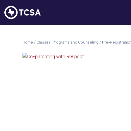
Home
/
Classes, Programs and Counseling
/
Pre-Registratio