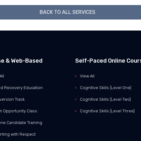
BACK TO ALL SERVICES
se & Web-Based
Self-Paced Online Cour
All
View All
d Recovery Education
Cognitive Skills (Level One)
version Track
Cognitive Skills (Level Two)
n Opportunity Class
Cognitive Skills (Level Three)
ne Candidate Training
nting with Respect