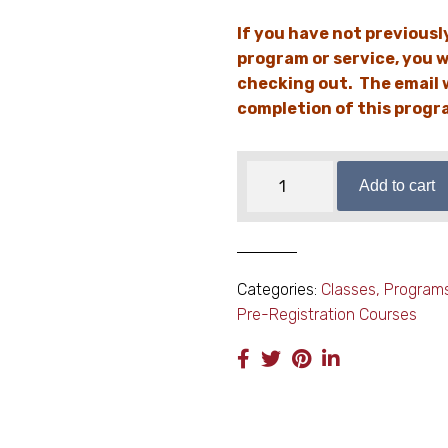
If you have not previousl
program or service, you w
checking out. The email w
completion of this progra
Co-
Add to cart
parenting
with
Respect
quantity
Categories:
Classes, Program
Pre-Registration Courses