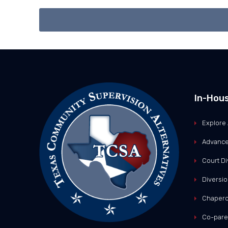
In-Hou
Explore 
Advance
Court Di
Diversio
Chapero
Co-pare