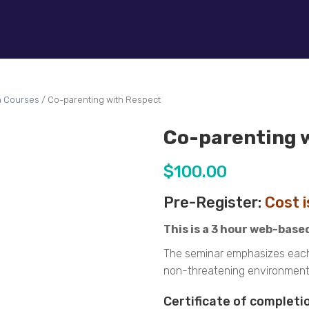
n Courses
/ Co-parenting with Respect
Co-parenting 
$
100.00
Pre-Register:
Cost 
This is a 3 hour web-base
The seminar emphasizes each p
non-threatening environment f
Certificate of completio