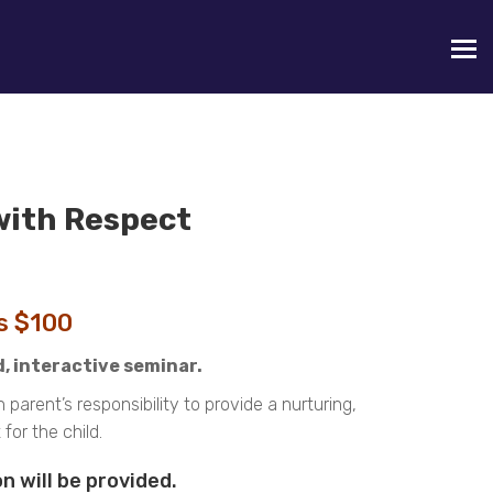
with Respect
is $100
d, interactive seminar.
arent’s responsibility to provide a nurturing,
or the child.
n will be provided.