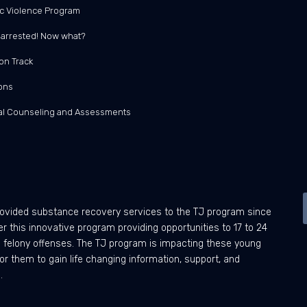
c Violence Program
t arrested! Now what?
on Track
ons
ual Counseling and Assessments
ovided substance recovery services to the TJ program since
 this innovative program providing opportunities to 17 to 24
ng felony offenses. The TJ program is impacting these young
or them to gain life changing information, support, and
.